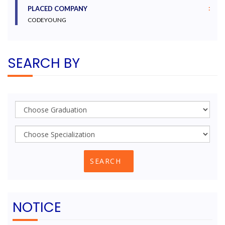
:
PLACED COMPANY
CODEYOUNG
SEARCH BY
NOTICE