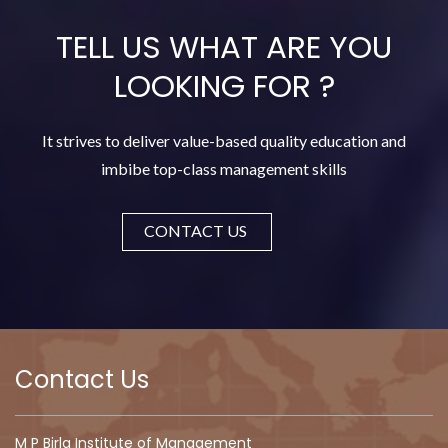
TELL US WHAT ARE YOU
LOOKING FOR
?
It strives to deliver value-based quality education and
imbibe top-class management skills
CONTACT US
Contact Us
M P Birla Institute of Management