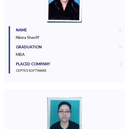
:
NAME
Nimra Sheriff
:
GRADUATION
MBA
:
PLACED COMPANY
CEPTES SOFTWARE