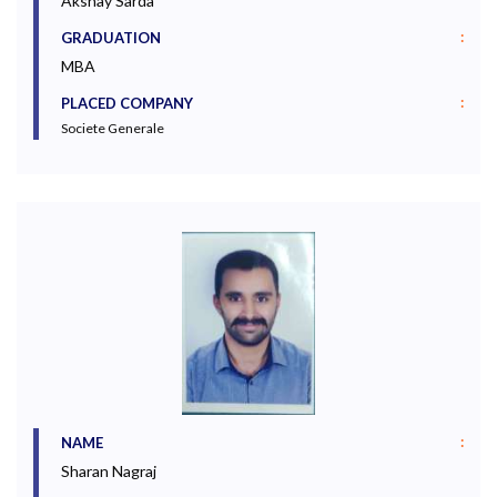
Akshay Sarda
:
GRADUATION
MBA
:
PLACED COMPANY
Societe Generale
:
NAME
Sharan Nagraj