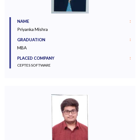
:
NAME
Priyanka Mishra
:
GRADUATION
MBA
:
PLACED COMPANY
CEPTES SOFTWARE