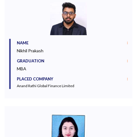
:
NAME
Nikhil Prakash
:
GRADUATION
MBA
:
PLACED COMPANY
Anand Rathi Global Finance Limited