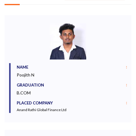
:
NAME
Poojith N
:
GRADUATION
B.COM
:
PLACED COMPANY
Anand Rathi Global Finance Ltd