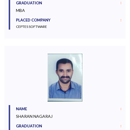
:
GRADUATION
MBA
:
PLACED COMPANY
CEPTES SOFTWARE
:
NAME
SHARAN NAGARAJ
:
GRADUATION