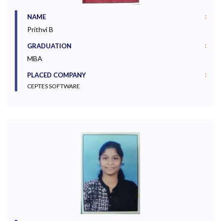
:
NAME
Prithvi B
:
GRADUATION
MBA
:
PLACED COMPANY
CEPTES SOFTWARE