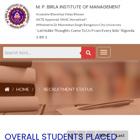
M. P. BIRLA INSTITUTE OF MANAGEMENT
Associate Bharatiya Vidya Bhavan
AICTE Approved. NAAC Accredited*
Affiliated to Dr Manmohan Singh Bengaluru City University
' Let Noble Thoughts Come To Us From Every Side ' Rigveda
1-89-1
HOME
RECRUITMENT STATUS
OVERALL STUDENTS PLACED
1
2
3
Next
Last