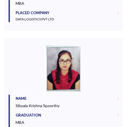
MBA
:
PLACED COMPANY
DATA LOGISTICS PVT LTD
:
NAME
Sibyala Krishna Spoorthy
:
GRADUATION
MBA