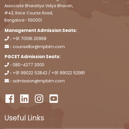
Associate Bharatiya Vidya Bhavan,
#43, Race Course Road,
Bangalore- 560001
Management Admission Seats:
+91 70196 20968
:
counsellor@mpbim.com
:
PGCET Admission Seats:
080-4277 2000
:
+91 99022 52842 / +91 99022 52981
:
admission@mpbim.com
:
Useful Links