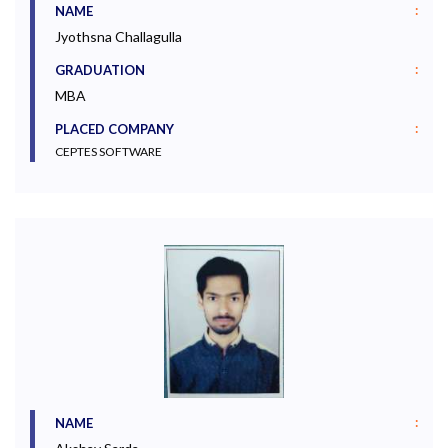
:
NAME
Jyothsna Challagulla
:
GRADUATION
MBA
:
PLACED COMPANY
CEPTES SOFTWARE
:
NAME